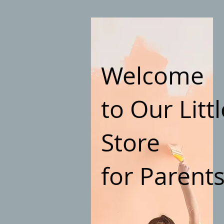
Welcome
to Our Littl
Store
for Parent