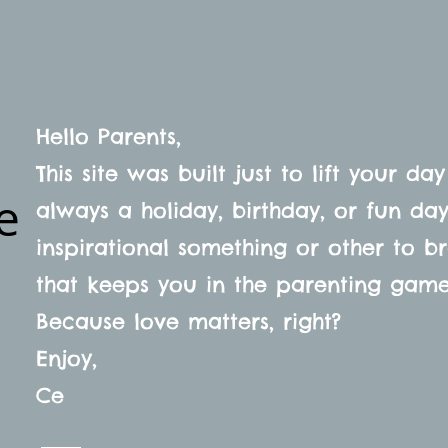
SHOP
ABOUT
FAQ
Hello Parents,
This site was built just to lift your day
e
always a holiday, birthday, or fun d
inspirational something or other to b
that keeps you in the parenting gam
Because love matters, right?
s
Enjoy,
Ce