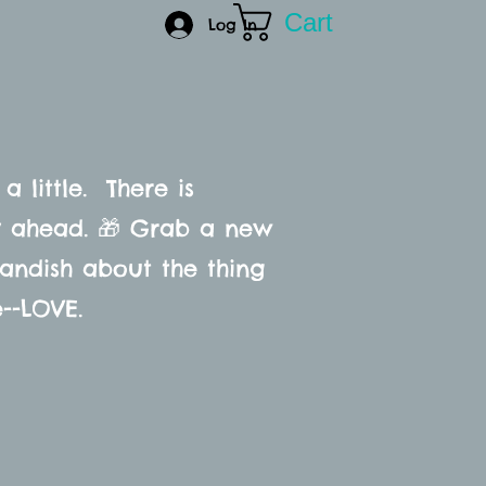
Cart
CONTACT
Log In
 a little. There is
ay ahead. 🎁 Grab a new
randish about the thing
e--LOVE.