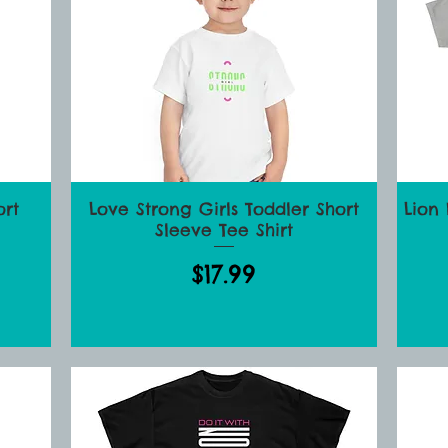
ort
Love Strong Girls Toddler Short
Lion
Quick View
Sleeve Tee Shirt
Price
$17.99