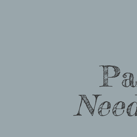
Pa
Nee