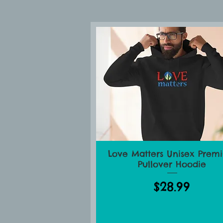
Lo
Love Matters Unisex Prem
Quick View
Pullover Hoodie
Price
$28.99