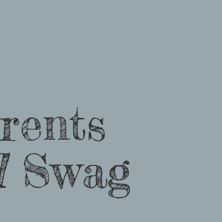
rents
d
Swag