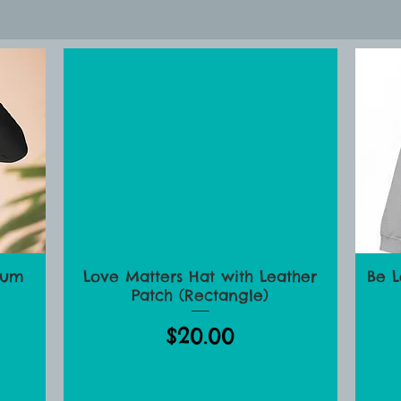
ve Matters Parenting Sto
ium
Love Matters Hat with Leather
Be 
Quick View
Patch (Rectangle)
Price
$20.00